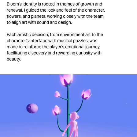
Bloom's identity is rooted in themes of growth and
renewal. I guided the look and feel of the character,
flowers, and planets, working closely with the team
to align art with sound and design.
Each artistic decision, from environment art to the
character's interface with musical puzzles, was
made to reinforce the player's emotional journey,
facilitating discovery and rewarding curiosity with
beauty.