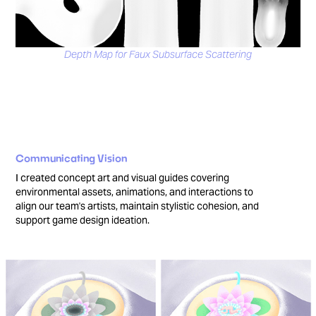
Depth Map for Faux Subsurface Scattering
Communicating Vision
I created concept art and visual guides covering
environmental assets, animations, and interactions to
align our team's artists, maintain stylistic cohesion, and
support game design ideation.