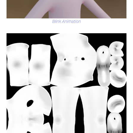
Blink Animation