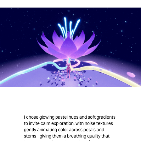
I chose glowing pastel hues and soft gradients
to invite calm exploration, with noise textures
gently animating color across petals and
stems - giving them a breathing quality that