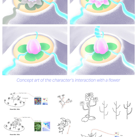
Concept art of the character’s interaction with a flower