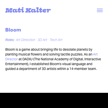
Mati Kalter
Bloom
Roles:
Art Direction ∙ 3D Art ∙ Tech Art
Bloom is a game about bringing life to desolate planets by
planting musical flowers and solving tactile puzzles. As an
Art
Director
at DADIU (The National Academy of Digital, Interactive
Entertainment), I established Bloom's visual language and
guided a department of 3D artists within a 14-member team.