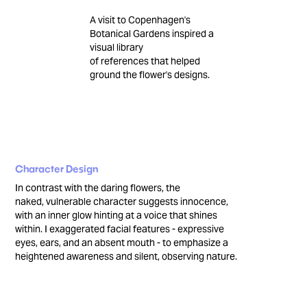
A visit to Copenhagen's
Botanical Gardens inspired a
visual library
of references that helped
ground the flower's designs.
Character Design
In contrast with the daring flowers, the
naked, vulnerable character suggests innocence,
with an inner glow hinting at a voice that shines
within. I exaggerated facial features - expressive
eyes, ears, and an absent mouth - to emphasize a
heightened awareness and silent, observing nature.