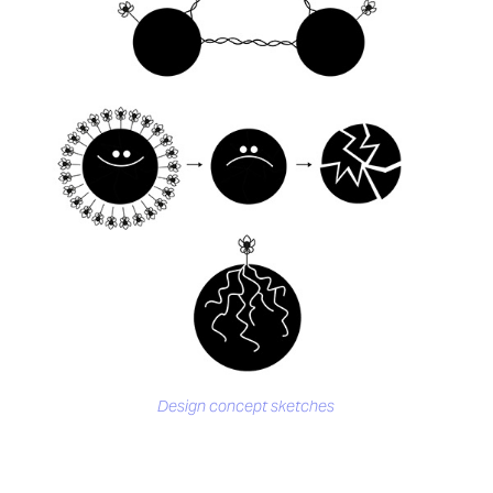
Design concept sketches