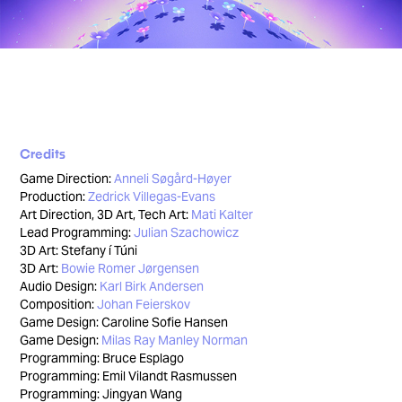
Credits
Game Direction:
Anneli Søgård-Høyer
Production:
Zedrick Villegas-Evans
Art Direction, 3D Art, Tech Art:
Mati Kalter
Lead Programming:
Julian Szachowicz
3D Art: Stefany í Túni
3D Art:
Bowie Romer Jørgensen
Audio Design:
Karl Birk Andersen
Composition:
Johan Feierskov
Game Design: Caroline Sofie Hansen
Game Design:
Milas Ray Manley Norman
Programming: Bruce Esplago
Programming: Emil Vilandt Rasmussen
Programming: Jingyan Wang