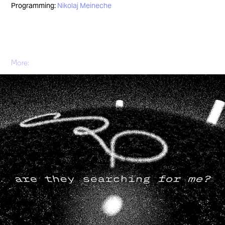
Programming:
Nikolaj Meineche
More:
Tryst