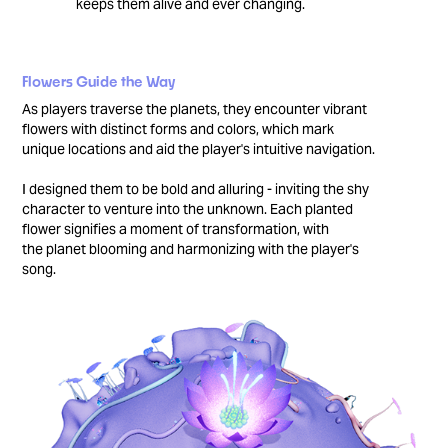
keeps them alive and ever changing.
Flowers Guide the Way
As players traverse the planets, they encounter vibrant
flowers with distinct forms and colors, which mark
unique locations and aid the player's intuitive navigation.
I designed them to be bold and alluring - inviting the shy
character to venture into the unknown. Each planted
flower signifies a moment of transformation, with
the planet blooming and harmonizing with the player's
song.