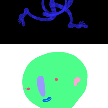
Noodle
ComboTics