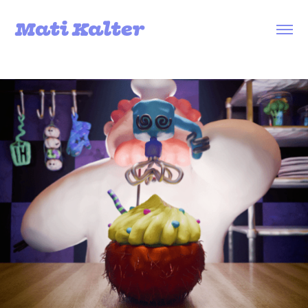
Mati Kalter
Loop Troupe