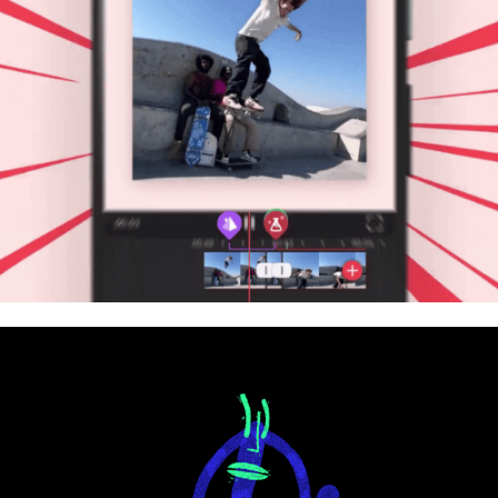
Lightricks