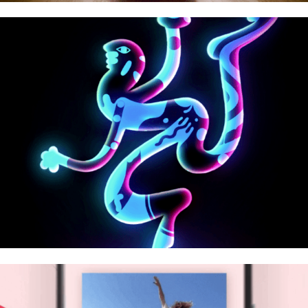
Playground